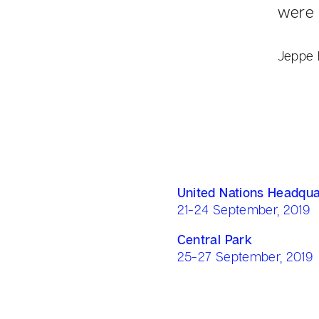
were 
Jeppe 
United Nations Headqua
21-24 September, 2019
Central Park
25-27 September, 2019