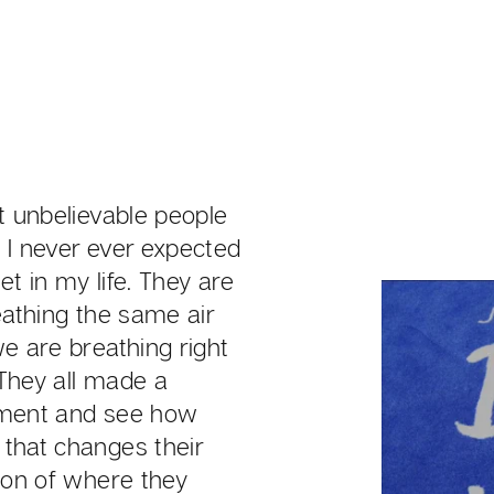
et unbelievable people
 I never ever expected
t in my life. They are
eathing the same air
we are breathing right
They all made a
ment and see how
that changes their
tion of where they