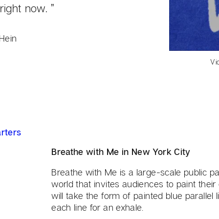
right now. ”
Hein
Vi
rters
Breathe with Me in New York City
Breathe with Me is a large-scale public par
world that invites audiences to paint their
will take the form of painted blue parallel
each line for an exhale.