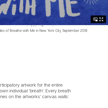
deo of Breathe with Me in New York City, September 2019
ticipatory artwork for the entire
 own individual ‘breath’. Every breath
 lines on the artworks’ canvas walls: