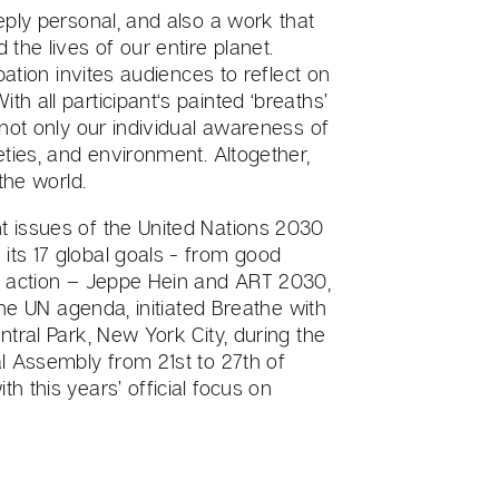
eply personal, and also a work that
the lives of our entire planet.
pation invites audiences to reflect on
h all participant‘s painted ‘breaths’
 not only our individual awareness of
eties, and environment. Altogether,
the world.
 issues of the United Nations 2030
ts 17 global goals - from good
e action – Jeppe Hein and ART 2030,
the UN agenda, initiated Breathe with
tral Park, New York City, during the
l Assembly from 21st to 27th of
 this years’ official focus on