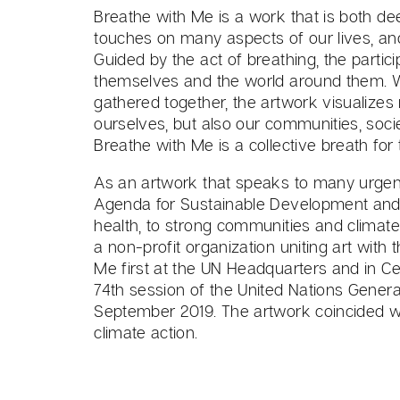
Breathe with Me is a work that is both de
touches on many aspects of our lives, and 
Guided by the act of breathing, the partici
themselves and the world around them. Wit
gathered together, the artwork visualizes
ourselves, but also our communities, soci
Breathe with Me is a collective breath for 
As an artwork that speaks to many urgent
Agenda for Sustainable Development and i
health, to strong communities and climat
a non-profit organization uniting art with 
Me first at the UN Headquarters and in Cen
74th session of the United Nations Genera
September 2019. The artwork coincided with
climate action.