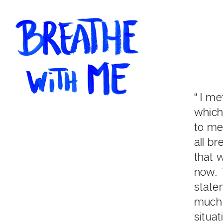
“ I m
which
to mee
all br
that 
now. 
state
much 
situa