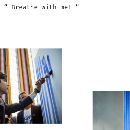
“ Breathe with me! ”